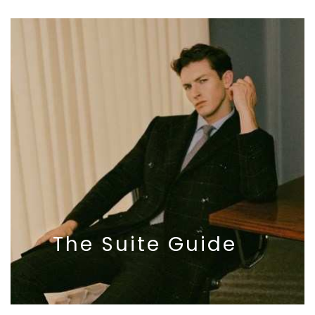
The
Suite
Guide