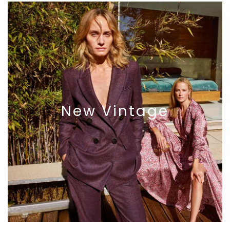
New
Vintage