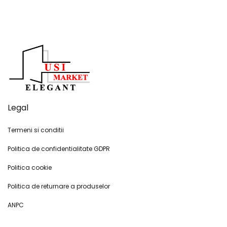
Legal
Termeni si conditii
Politica de confidentialitate GDPR
Politica cookie
Politica de returnare a produselor
ANPC