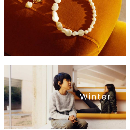
Winter