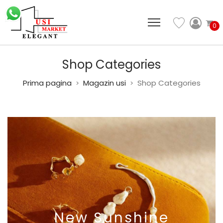
0
Shop Categories
Prima pagina
Magazin usi
Shop Categories
>
>
New
Sunshine