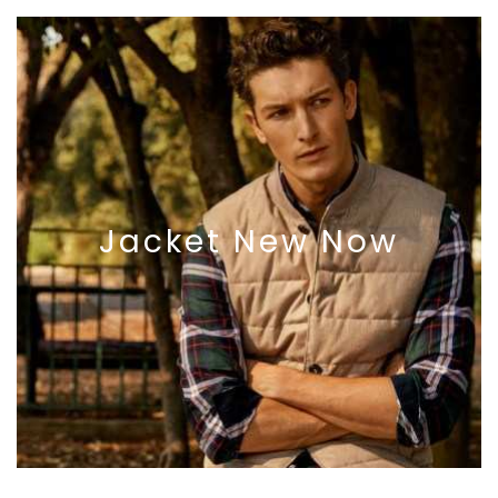
Jacket
New
Now