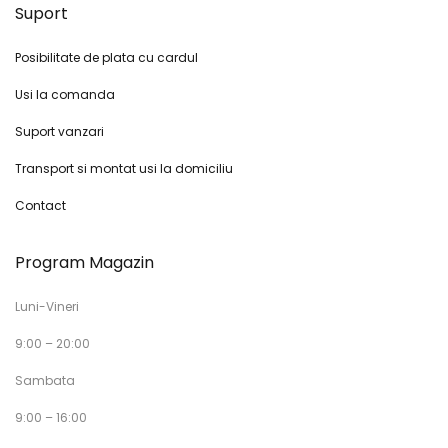
Suport
Posibilitate de plata cu cardul
Usi la comanda
Suport vanzari
Transport si montat usi la domiciliu
Contact
Program Magazin
Luni-Vineri
9:00 – 20:00
Sambata
9:00 – 16:00